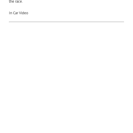
the race.
In Car Video