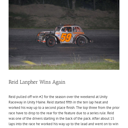
Reid Lanpher Wins Again
Reid pulled off win #2 for the season over the weekend at Unity
Raceway in Unity Maine. Reid started fifth in the ten lap heat and
worked his way up to a second place finish. The top three from the prior
race have to drop to the rear for the feature due to a series rule. Reid
was one of the drivers starting in the back of the pack. After about 15
laps into the race he worked his way up to the lead and went on to win