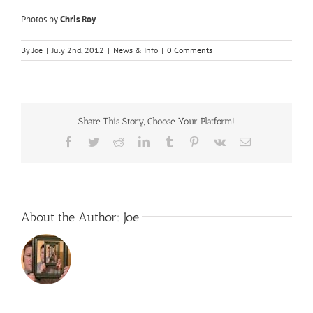
Photos by
Chris Roy
By
Joe
|
July 2nd, 2012
|
News & Info
|
0 Comments
Share This Story, Choose Your Platform!
Facebook
Twitter
Reddit
LinkedIn
Tumblr
Pinterest
Vk
Email
About the Author:
Joe