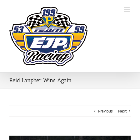
Skip
to
content
Reid Lanpher Wins Again
Previous
Next