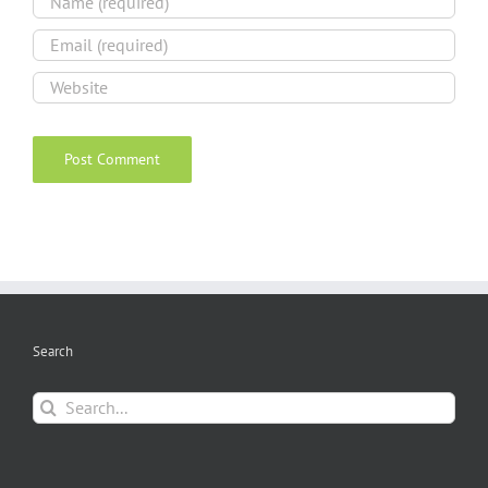
Search
Search
for: