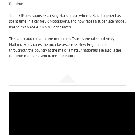
full time.
Team EJP also sponsors a rising star on four wheels. Reid Lanpher has
spent time in a car for JR Motorsports, and now races a super late model
and select NASCAR K&N Series races.
The latest additional to the motocross Team is the talented Andy
Mathieu. Andy races the pro classes across New England and
throughout the country at the major amateur nationals. He also is the
full time mechanic and trainer for Patrick.