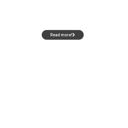
V
i
c
t
o
r
y
i
n
S
o
u
t
h
w
i
c
k
!
Lorettas Area Qualifier
Read more!