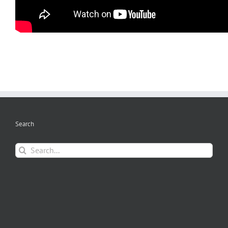
Search
Search
for: