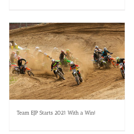
Team EJP Starts 2021 With a Win!