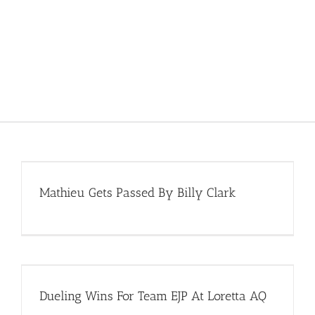
Mathieu Gets Passed By Billy Clark
Dueling Wins For Team EJP At Loretta AQ