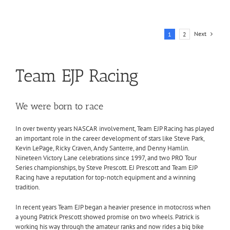
Next
1
2
Team EJP Racing
We were born to race
In over twenty years NASCAR involvement, Team EJP Racing has played
an important role in the career development of stars like Steve Park,
Kevin LePage, Ricky Craven, Andy Santerre, and Denny Hamlin.
Nineteen Victory Lane celebrations since 1997, and two PRO Tour
Series championships, by Steve Prescott. EJ Prescott and Team EJP
Racing have a reputation for top-notch equipment and a winning
tradition.
In recent years Team EJP began a heavier presence in motocross when
a young Patrick Prescott showed promise on two wheels. Patrick is
working his way through the amateur ranks and now rides a big bike