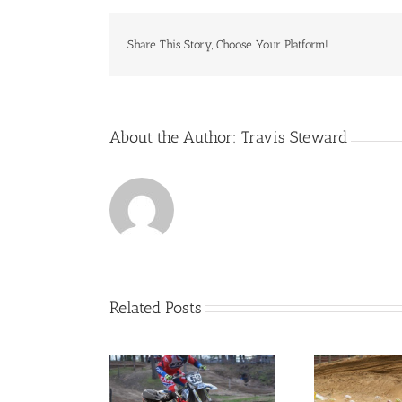
Share This Story, Choose Your Platform!
About the Author:
Travis Steward
Related Posts