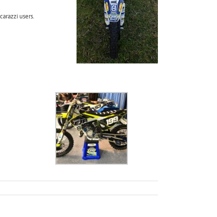
carazzi users.