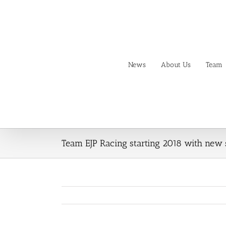
Skip
to
content
News
About Us
Team
Team EJP Racing starting 2018 with new