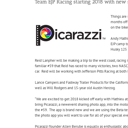
Team EJP Racing starting 2018 with new
Things are 
months
off
on the bike
Andy Mathie
EJP camp to
Husky 125 i
Reid Lanpher will be making a trip to the west coast, racing
familiar #59 that Reid has raced to many victories, two NASC
car.
Reid will be working with Jefferson Pitts Racing at both 
Lance Campers and Fastway Trailer Products for the Californi
well as Will Rodgers and 15-year old Austin Herzog.
“We are excited to get 2018 kicked off early with Mathieu a
bring Picarazzi, a newevent sharing photo app, into the moto
the #59. The app is brand new and we are using the Beta tes
the photo app you will want to use for all of your special eve
Picarazzi founder Allen Berube is equally as enthusiastic abo