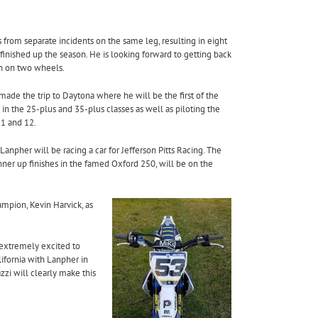
s from separate incidents on the same leg, resulting
in eight
finished up the season. He is looking forward to getting back
 fun on two wheels.
made the trip to Daytona where he will be the first of the
in the 25-plus and 35-plus classes as well as piloting the
1 and 12
.
Lanpher will be racing a car for Jefferson Pitts Racing. The
nner up finishes in the famed Oxford 250, will be on the
pion, Kevin Harvick, as
 extremely excited to
ifornia with Lanpher in
zi will clearly make this