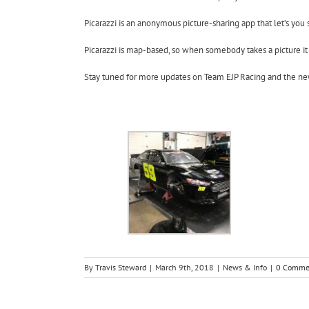
Picarazzi is an anonymous picture-sharing app that let’s you 
Picarazzi is map-based, so when somebody takes a picture it
Stay tuned for more updates on Team EJP Racing and the ne
By
Travis Steward
|
March 9th, 2018
|
News & Info
|
0 Comme