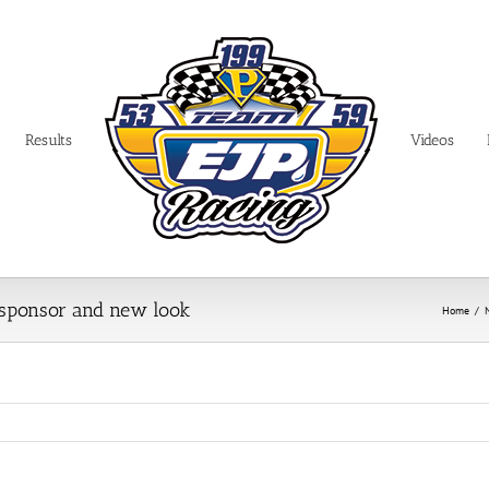
Results
Videos
 sponsor and new look
Home
/