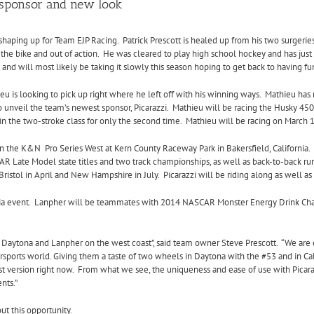
 sponsor and new look
shaping up for Team EJP Racing. Patrick Prescott is healed up from his two surgerie
 the bike and out of action. He was cleared to play high school hockey and has just 
 and will most likely be taking it slowly this season hoping to get back to having
u is looking to pick up right where he left off with his winning ways. Mathieu has 
 unveil the team’s newest sponsor, Picarazzi. Mathieu will be racing the Husky 450 
n the two-stroke class for only the second time.
Mathieu will be racing on
March 1
 in the K&N Pro Series West at Kern County Raceway Park in Bakersfield, California.
AR Late Model state titles and two track championships, as well as back-to-back ru
Bristol in April and New Hampshire in July.
Picarazzi will be riding along as well as
a event.
Lanpher will be teammates with 2014 NASCAR Monster Energy Drink Cham
t Daytona and Lanpher on the west coast”, said team owner Steve Prescott. “We are
rsports world. Giving them a taste of two wheels in Daytona with the #53 and in Cal
t version right now.
From what we see, the uniqueness and ease of use with Picaraz
nts.”
ut this opportunity.