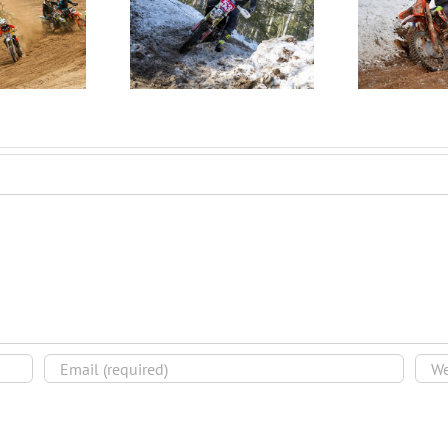
 EJP Finds Podium
Mathieu Overcomes
Icel
at the 2020
Crash to Win the 2020
Blizzardcross!
Winter Wick GP