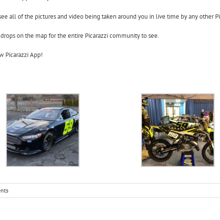
see all of the pictures and video being taken around you in live time by any other Pi
 drops on the map for the entire Picarazzi community to see.
w Picarazzi App!
nts