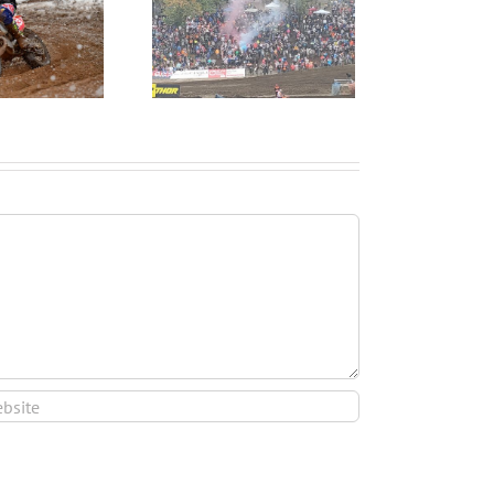
and’s Strongest Finish
Ever at MXON!