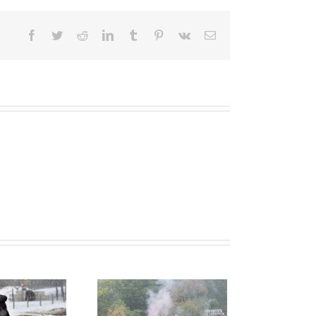
Facebook
Twitter
Reddit
LinkedIn
Tumblr
Pinterest
Vk
Email