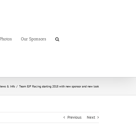
Photos
Our Sponsors
News & Info
/
Team EJP Racing starting 2018 with new sponsor and new look
Previous
Next