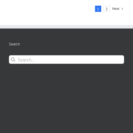
Next
1
2
Search
Search
for: