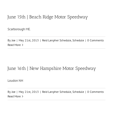
June 15th | Beach Ridge Motor Speedway
Scarborough ME.
By
Joe
|
May 21st, 2013
|
Reid Lanpher Schedule
,
Schedule
|
0 Comments
Read More
June 16th | New Hampshire Motor Speedway
Loudon NH
By
Joe
|
May 21st, 2013
|
Reid Lanpher Schedule
,
Schedule
|
0 Comments
Read More