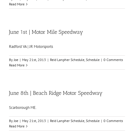
Read More
June 1st | Motor Mile Speedway
Radford VA | JR Motorsports
By
Joe
|
May 21st, 2013
|
Reid Lanpher Schedule
,
Schedule
|
0 Comments
Read More
June 8th | Beach Ridge Motor Speedway
Scarborough ME.
By
Joe
|
May 21st, 2013
|
Reid Lanpher Schedule
,
Schedule
|
0 Comments
Read More