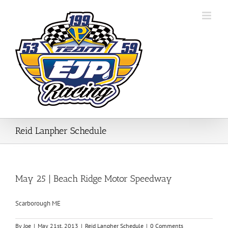
Skip
to
content
Reid Lanpher Schedule
May 25 | Beach Ridge Motor Speedway
Scarborough ME
By
Joe
|
May 21st, 2013
|
Reid Lanpher Schedule
|
0 Comments