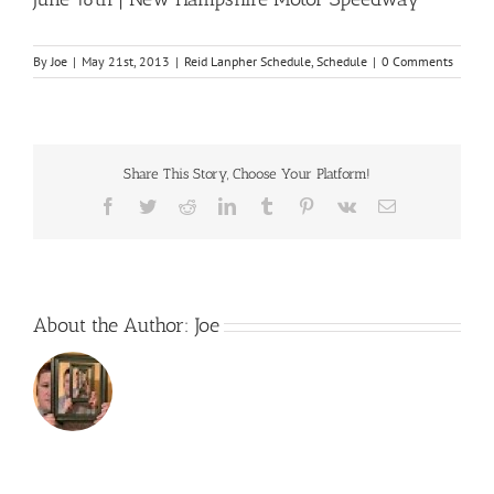
By
Joe
|
May 21st, 2013
|
Reid Lanpher Schedule
,
Schedule
|
0 Comments
Share This Story, Choose Your Platform!
Facebook
Twitter
Reddit
LinkedIn
Tumblr
Pinterest
Vk
Email
About the Author:
Joe