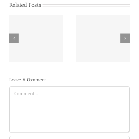
Related Posts
e
June 1st | Motor Mile
June 8th | Beach Ridge
Speedway
Motor Speedway
Leave A Comment
Comment