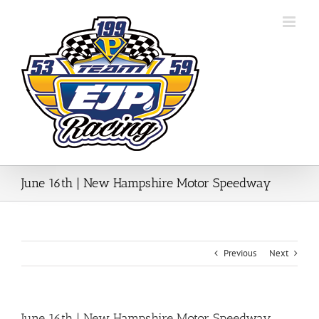
Skip
to
content
June 16th | New Hampshire Motor Speedway
Previous
Next
June 16th | New Hampshire Motor Speedway