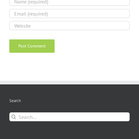
Search
Search
for: