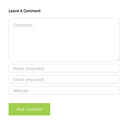
Leave A Comment
Comment