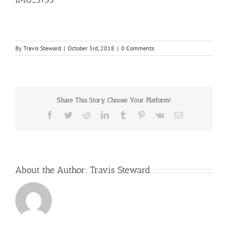
By
Travis Steward
|
October 3rd, 2018
|
0 Comments
Share This Story, Choose Your Platform!
Facebook
Twitter
Reddit
LinkedIn
Tumblr
Pinterest
Vk
Email
About the Author:
Travis Steward