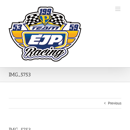
Skip
to
content
IMG_5753
Previous
IMG_5753