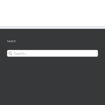
Search
Search
for: