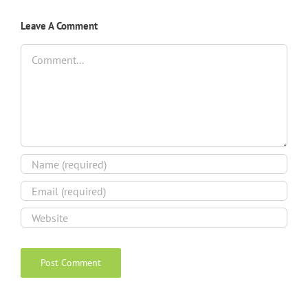
Leave A Comment
Comment