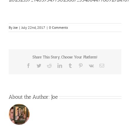
By
Joe
|
July 22nd, 2017
|
0 Comments
Share This Story, Choose Your Platform!
Facebook
Twitter
Reddit
LinkedIn
Tumblr
Pinterest
Vk
Email
About the Author:
Joe