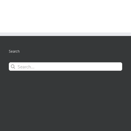
Search
Search
for: