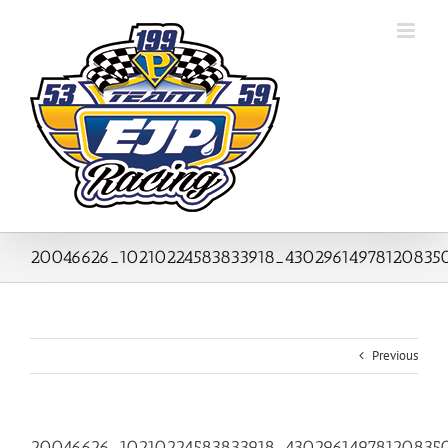
Skip
to
content
20046626_10210224583833918_43029614978120835
Previous
20046626_10210224583833918_43029614978120835