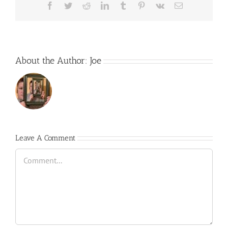
Facebook
Twitter
Reddit
LinkedIn
Tumblr
Pinterest
Vk
Email
About the Author:
Joe
Leave A Comment
Comment