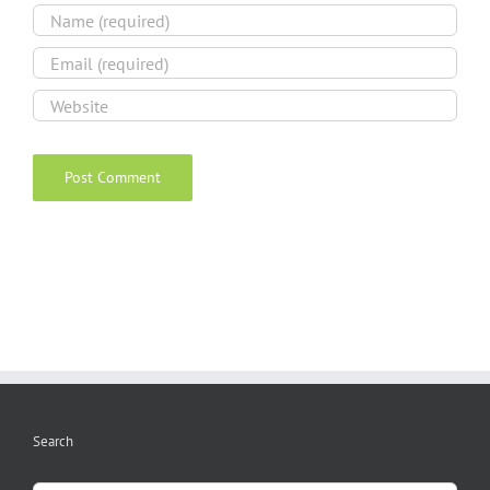
Search