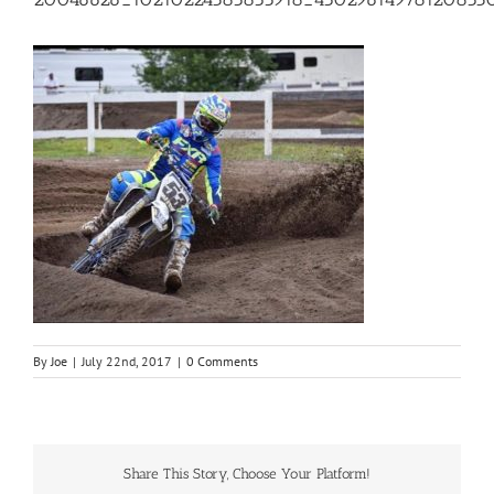
By
Joe
|
July 22nd, 2017
|
0 Comments
Share This Story, Choose Your Platform!