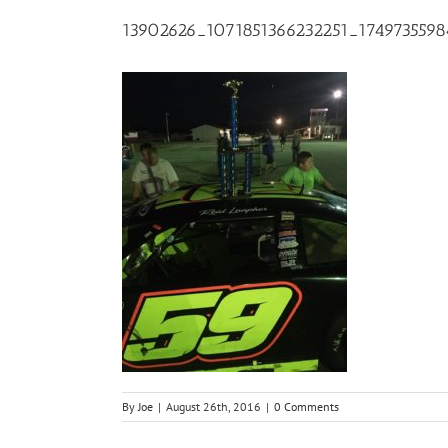
13902626_1071851366232251_174973559
By
Joe
|
August 26th, 2016
|
0 Comments