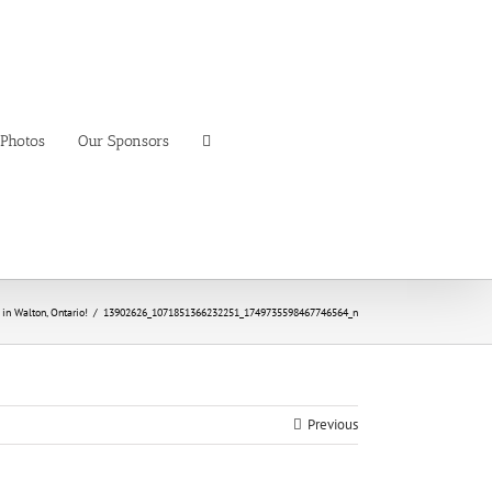
Photos
Our Sponsors
n Walton, Ontario!
/
13902626_1071851366232251_1749735598467746564_n
Previous