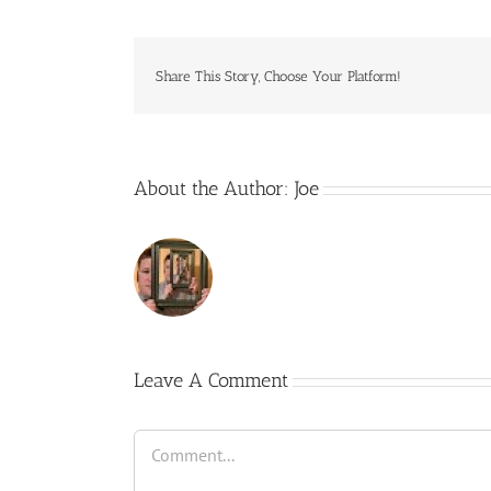
Share This Story, Choose Your Platform!
About the Author:
Joe
Leave A Comment
Comment