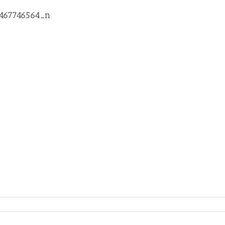
8467746564_n