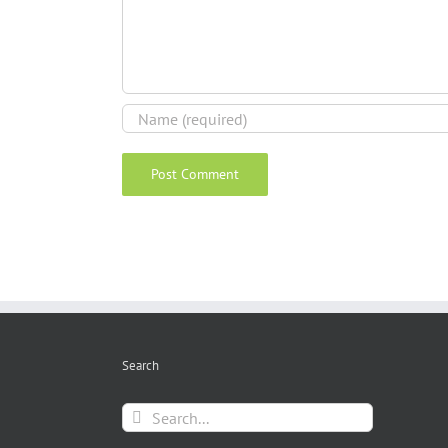
Search
Search
for: