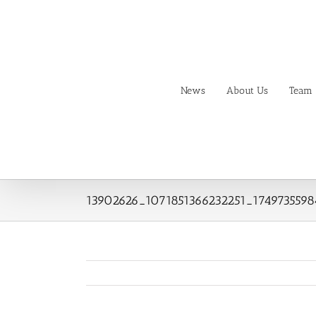
Skip
to
content
News
About Us
Team
13902626_1071851366232251_174973559