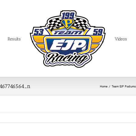
Results
Videos
8467746564_n
Home
/
Team EJP Podiums i