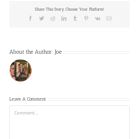
Share This Story, Choose Your Platform!
Facebook
Twitter
Reddit
LinkedIn
Tumblr
Pinterest
Vk
Email
About the Author:
Joe
Leave A Comment
Comment