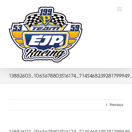
Skip
to
content
13882603_1065678803516174_7145468239281799949
Previous
13882603_1065678803516174_7145468239281799949