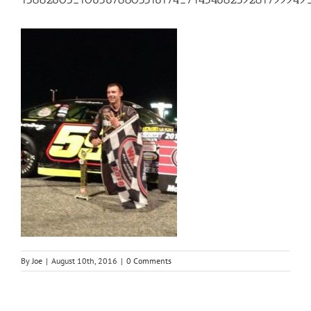
By
Joe
|
August 10th, 2016
|
0 Comments