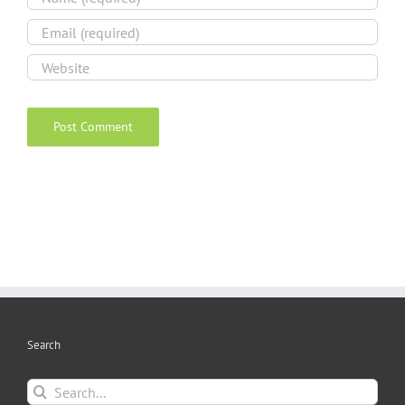
Search
Search
for: