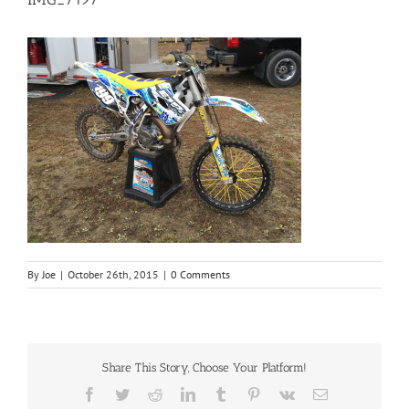
By
Joe
|
October 26th, 2015
|
0 Comments
Share This Story, Choose Your Platform!
Facebook
Twitter
Reddit
LinkedIn
Tumblr
Pinterest
Vk
Email