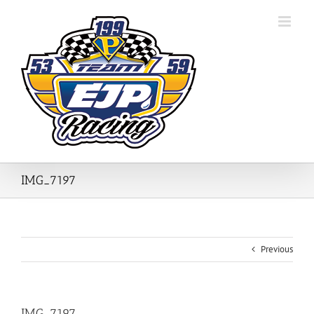
Skip
to
content
IMG_7197
Previous
IMG_7197