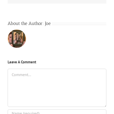
About the Author:
Joe
Leave A Comment
Comment