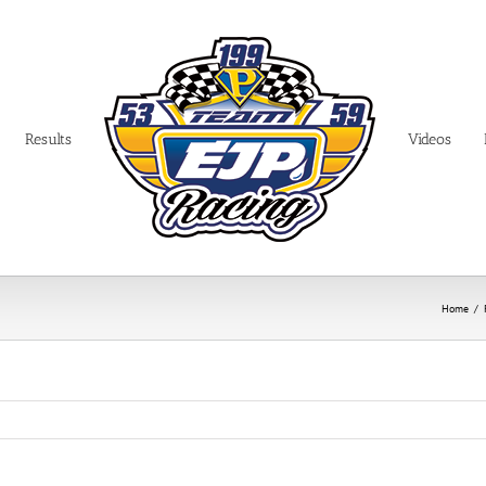
Results
Videos
Home
/