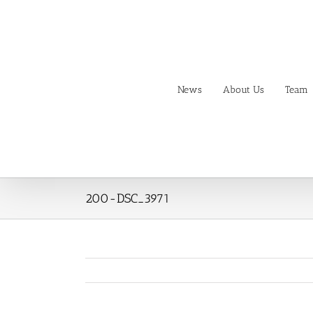
Skip
to
content
News
About Us
Team
200-DSC_3971