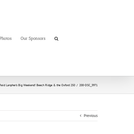
Photos
Our Sponsors
Reid Lanpher’s Big Weekend! Beech Ridge & the Oxford 250
/
200-DSC_3971
Previous