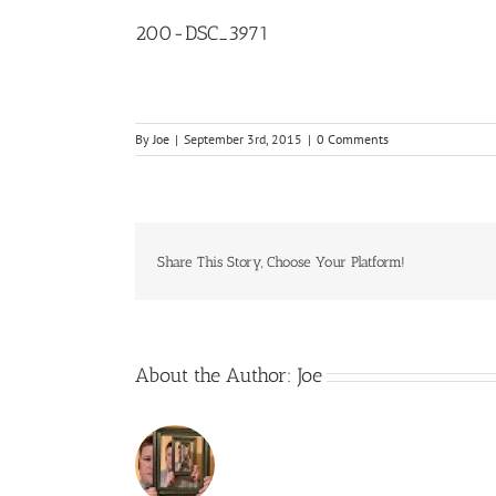
200-DSC_3971
By
Joe
|
September 3rd, 2015
|
0 Comments
Share This Story, Choose Your Platform!
About the Author:
Joe