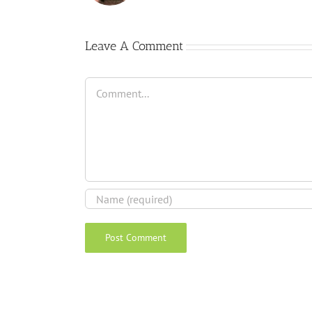
Leave A Comment
Comment