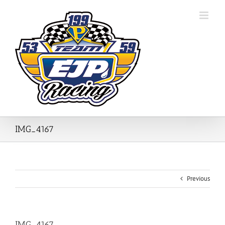
Skip
to
content
IMG_4167
Previous
IMG_4167