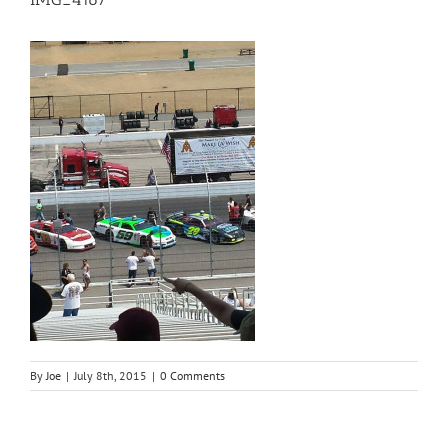
By
Joe
|
July 8th, 2015
|
0 Comments