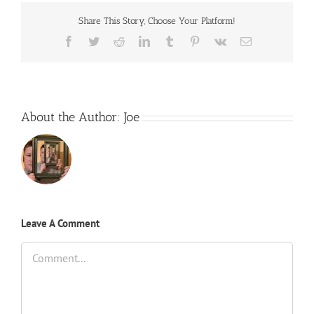
Share This Story, Choose Your Platform!
Facebook
Twitter
Reddit
LinkedIn
Tumblr
Pinterest
Vk
Email
About the Author:
Joe
Leave A Comment
Comment