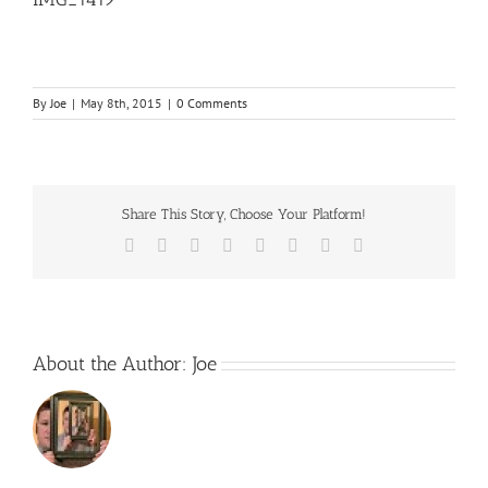
By
Joe
|
May 8th, 2015
|
0 Comments
Share This Story, Choose Your Platform!
Facebook
Twitter
Reddit
LinkedIn
Tumblr
Pinterest
Vk
Email
About the Author:
Joe