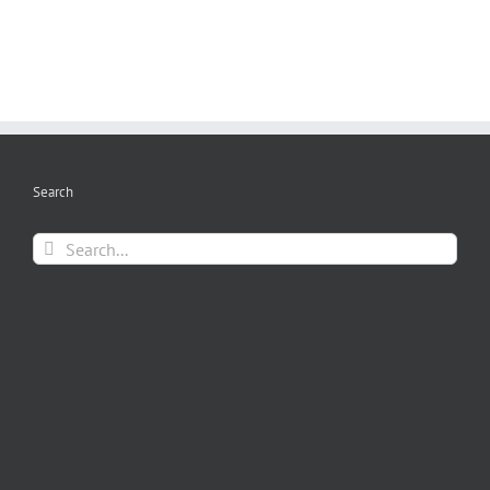
Search
Search
for: