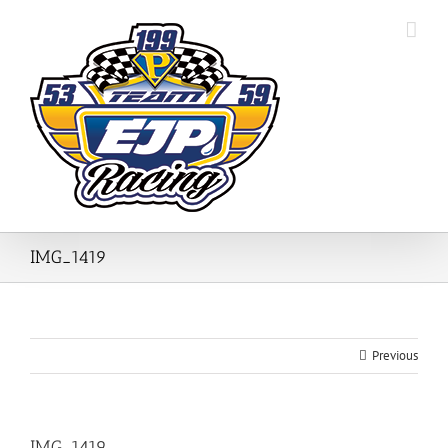
Skip
to
content
IMG_1419
Previous
IMG_1419