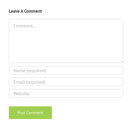
Leave A Comment
Comment